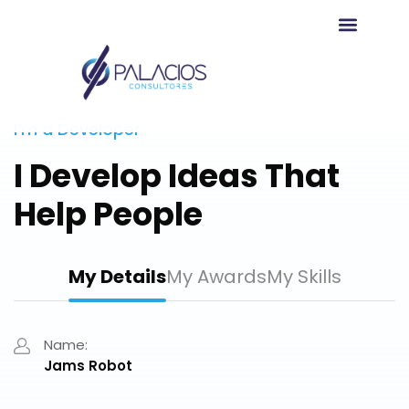
Agendar Reunión
I’m a Developer
I Develop Ideas That
Help People
My Details
My Awards
My Skills
Name:
Jams Robot