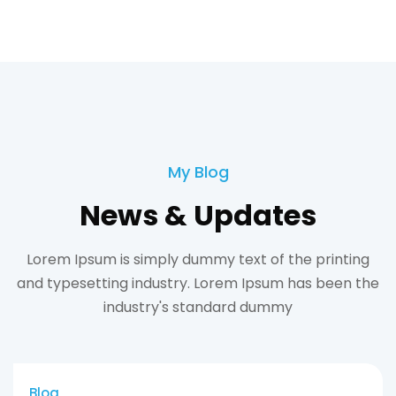
My Blog
News & Updates
Lorem Ipsum is simply dummy text of the printing
and typesetting industry. Lorem Ipsum has been the
industry's standard dummy
Blog