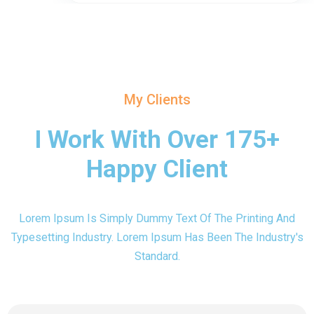
My Clients
I Work With Over 175+
Happy Client
Lorem Ipsum Is Simply Dummy Text Of The Printing And
Typesetting Industry. Lorem Ipsum Has Been The Industry's
Standard.