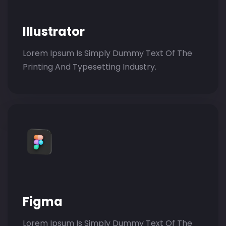
Illustrator
Lorem Ipsum Is Simply Dummy Text Of The
Printing And Typesetting Industry.
Figma
Lorem Ipsum Is Simply Dummy Text Of The