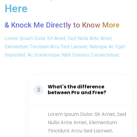
Here
& Knock Me Directly to Know More
Lorem Ipsum Dolor Sit Amet, Sed Nulla Ante Amet,
Elementum Tincidunt Arcu Sed Laoreet, Natoque Ac Eget
Imperdiet. Ac Scelerisque Nibh Dolores Consectetuer,
What's the difference
between Pro and Free?
Lorem Ipsum Dolor Sit Amet, Sed
Nulla Ante Amet, Elementum
Tincidunt Arcu Sed Laoreet,