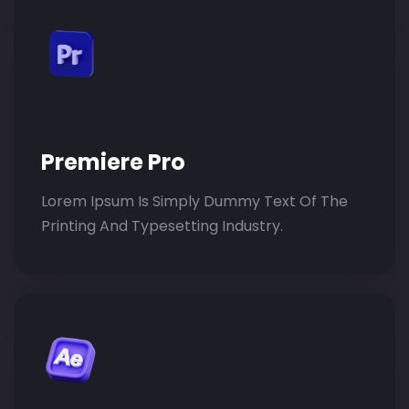
Premiere Pro
Lorem Ipsum Is Simply Dummy Text Of The
Printing And Typesetting Industry.