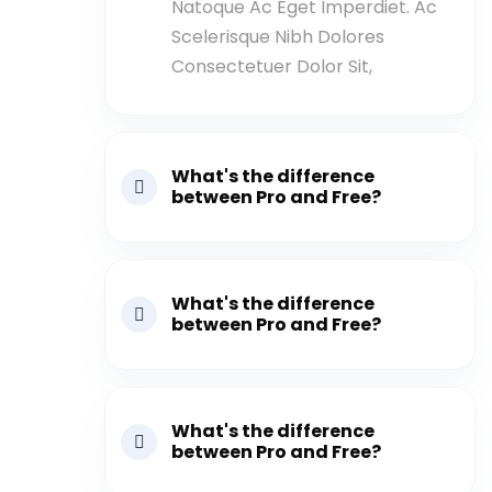
Natoque Ac Eget Imperdiet. Ac
Scelerisque Nibh Dolores
Consectetuer Dolor Sit,
What's the difference
between Pro and Free?
What's the difference
between Pro and Free?
What's the difference
between Pro and Free?