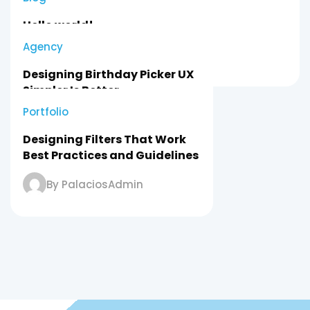
Hello world!
Agency
By PalaciosAdmin
Designing Birthday Picker UX
Simpler Is Better
Portfolio
By PalaciosAdmin
Designing Filters That Work
Best Practices and Guidelines
By PalaciosAdmin