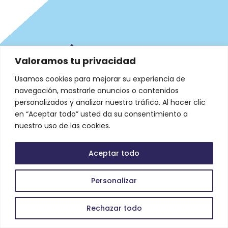
Valoramos tu privacidad
Usamos cookies para mejorar su experiencia de
navegación, mostrarle anuncios o contenidos
personalizados y analizar nuestro tráfico. Al hacer clic
en “Aceptar todo” usted da su consentimiento a
nuestro uso de las cookies.
Aceptar todo
Legal
Personalizar
Rechazar todo
Datos de Contacto