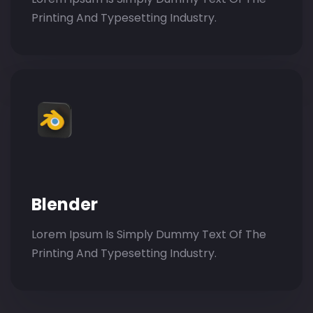
Printing And Typesetting Industry.
Blender
Lorem Ipsum Is Simply Dummy Text Of The
Printing And Typesetting Industry.