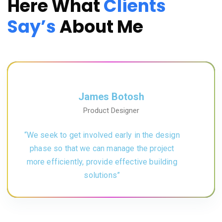
Here What
Clients
Say’s
About Me
James Botosh
Product Designer
“We seek to get involved early in the design
phase so that we can manage the project
more efficiently, provide effective building
solutions”