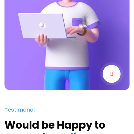
Testimonal
Would be Happy to