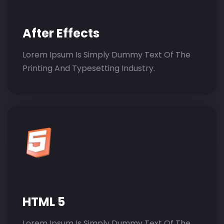
After Effects
Lorem Ipsum Is Simply Dummy Text Of The
Printing And Typesetting Industry.
HTML 5
Lorem Ipsum Is Simply Dummy Text Of The