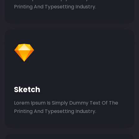
Printing And Typesetting Industry.
Sketch
Lorem Ipsum Is Simply Dummy Text Of The
Printing And Typesetting Industry.