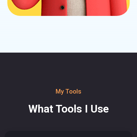
My Tools
What Tools I Use