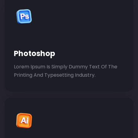
Photoshop
Lorem Ipsum Is Simply Dummy Text Of The
Printing And Typesetting Industry.