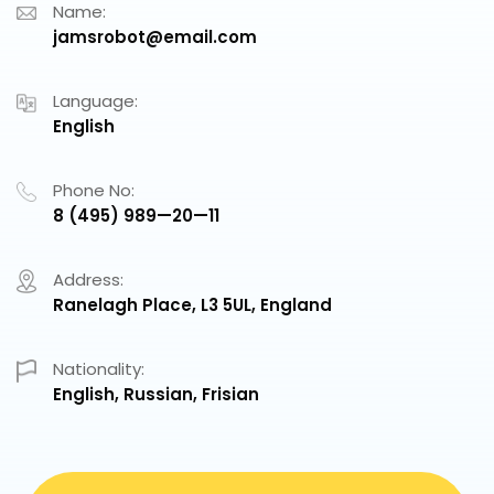
Name:
jamsrobot@email.com
Language:
English
Phone No:
8 (495) 989—20—11
Address:
Ranelagh Place, L3 5UL, England
Nationality:
English, Russian, Frisian