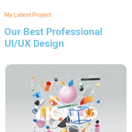
My Latest Project
Our Best Professional
UI/UX Design