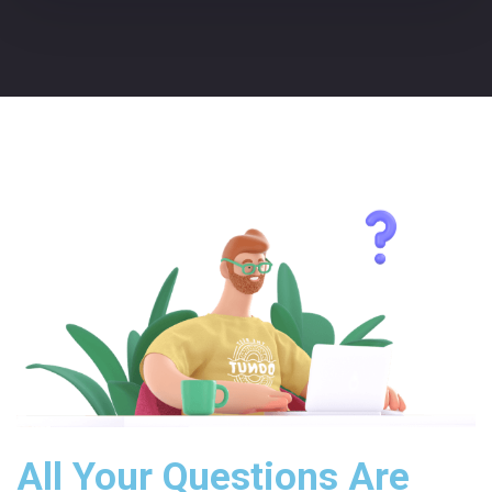
All Your Questions Are