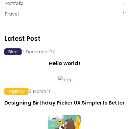
Portfolio
1
Travel
1
Latest Post
Blog
December 22
Hello world!
Agency
March 11
Designing Birthday Picker UX Simpler Is Better