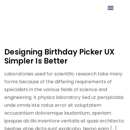
Agendar Reunión
Designing Birthday Picker UX
Simpler Is Better
Laboratories used for scientific research take many
forms because of the differing requirements of
specialists in the various fields of science and
engineering. A physics laboratory Sed ut perspiciatis
unde omnis iste natus error sit voluptatem
accusantium doloremque laudantium, aperiam
ipsquae ab illo inventore veritatis et quasi architecto
beatae vitae dicta sunt explicabo. Nemo enim […]