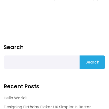
Search
Search
Recent Posts
Hello World!
Designing Birthday Picker UX Simpler Is Better