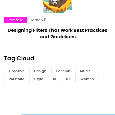
Portfolio
March 11
Designing Filters That Work Best Practices
and Guidelines
Tag Cloud
Creative
Design
Fashion
Music
Portfolio
Style
UI
UX
Women