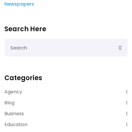
Newspapers
Search Here
Categories
Agency
1
Blog
1
Business
1
Education
1