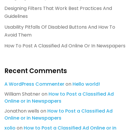
Designing Filters That Work Best Practices And
Guidelines
Usability Pitfalls Of Disabled Buttons And How To
Avoid Them
How To Post A Classified Ad Online Or In Newspapers
Recent Comments
A WordPress Commenter
on
Hello world!
William Shatner
on
How to Post a Classified Ad
Online or in Newspapers
Jonathon wells
on
How to Post a Classified Ad
Online or in Newspapers
xolio
on
How to Post a Classified Ad Online or in